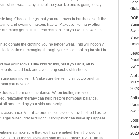
Fashi
us in white, wear it any time of the year. No one is going to say
Glob
DOB 
c bag. Choose things that you are drawn to but that also fit the
 daytime and evening makeup habits. Makeup, like many other
Summ
e are many germs in the environment that you will not want to
Swim
Show
Hote
n so donate the clothing you no longer wear. This will not only
a lot less time rummaging through your closet looking for stuff to
Beac
Para
e your socks. Little kids do this, but if you do it, off to
Swim
 sophisticated look and avoid long socks with shorts.
Ateli
n unassuming t-shirt. Make sure the t-shirt is not too bright in
Miam
e skirt you have on.
2023
dy due to a hormone imbalance. When feeling stressed,
Anita
sed, relaxation therapy can help restore hormonal balance,
of oil produced by your skin and scalp.
Para
Swim
 assistance. A light colored pink gloss or shiny finished lipstick
k larger when it reflects light. Dark lipstick can make lips appear
Boss
Spri
ontainers, make sure that you have emptied them thoroughly.
2023
by using squeezers typically sold for toothpaste. If you turn the