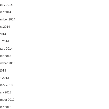
uary 2015
ber 2014
ember 2014
st 2014
 2014
h 2014
uary 2014
ber 2013
ember 2013
 2013
h 2013
uary 2013
ary 2013
mber 2012
ber 2012