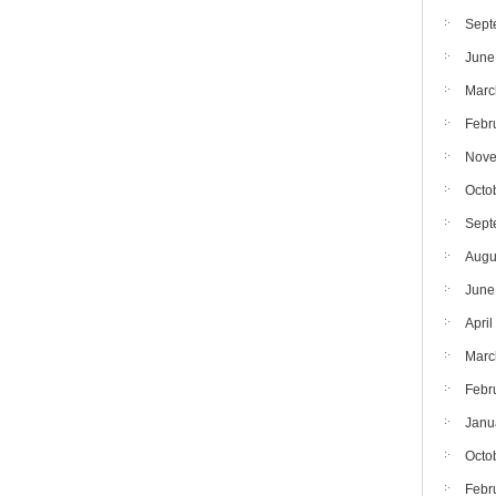
Sept
June
Marc
Febr
Nove
Octo
Sept
Augu
June
April
Marc
Febr
Janu
Octo
Febr