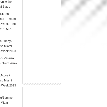
on to the
al Stage
Eternal
er — Miami
 Week – the
s at SLS
l
h Bunny /
iso Miami
 Week 2023
er / Paraiso
i Swim Week
 Active /
iso Miami
 Week 2023
ng/Summer
 Miami