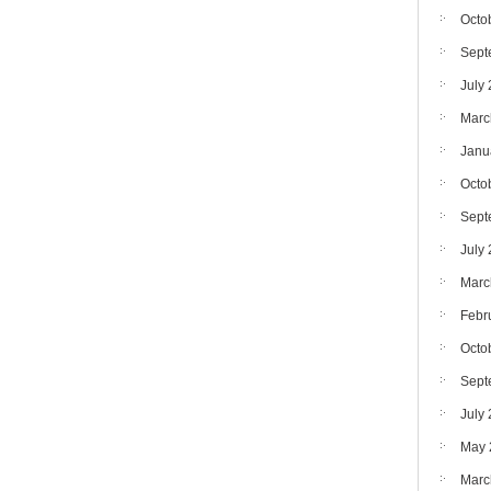
Octo
Sept
July
Marc
Janu
Octo
Sept
July
Marc
Febr
Octo
Sept
July
May 
Marc