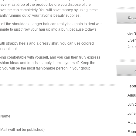
 every last drop of the product before you dispose of the
move the cap completely. You will save money by using these
tly running out of your favorite beauty supplies.
Rece
 off the shoulders. Longer hair can really be a pain to deal with
simple to just throw your hair up into a bun, because today’s
vier
Livel
ith strappy heels and a dressy shirt. You can use colored
face
casual look.
being comfortable with yourself, and you can then truly express
hion ideas and trends to apply them to yourself. Keep the
nd you will be the most fashionable person in your group.
Febr
Augu
July
June
Name
Marc
Mail (will not be published)
Febr