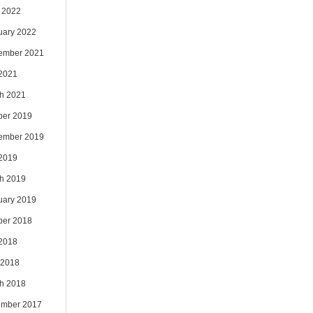
 2022
uary 2022
ember 2021
 2021
h 2021
ber 2019
ember 2019
 2019
h 2019
uary 2019
ber 2018
 2018
 2018
h 2018
mber 2017