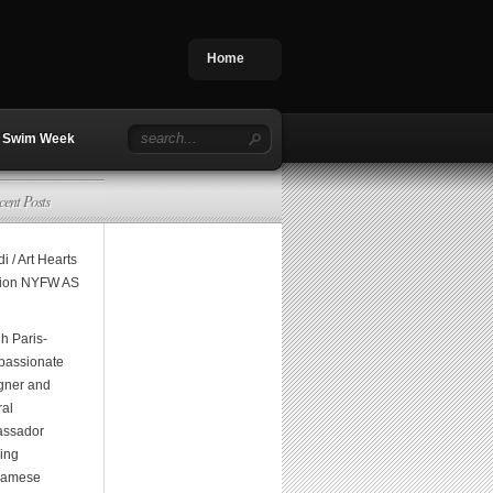
Home
Swim Week
cent Posts
i / Art Hearts
ion NYFW AS
h Paris-
assionate
gner and
ral
ssador
ging
namese