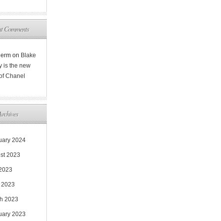
nt Comments
Rerm
on
Blake
y is the new
 of Chanel
Archives
uary 2024
st 2023
 2023
 2023
h 2023
uary 2023