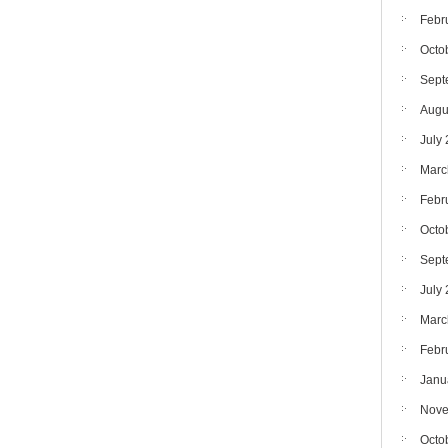
Febr
Octo
Sept
Augu
July
Marc
Febr
Octo
Sept
July
Marc
Febr
Janu
Nove
Octo