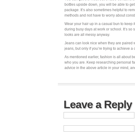
bottles upside down, you will be able to get
package. It’s also sometimes helpful to re
methods and not have to worry about constan
Wear your hair up in a casual bun to keep it
during busy days at work or school. It’s so 
looks are all messy anyway.
Jeans can look nice when they are paired w
jeans, but only if you’re trying to achieve a 
As mentioned earlier, fashion is all about 
who you are. Keep researching personal fas
advice in the above article in your mind, a
Leave a Reply