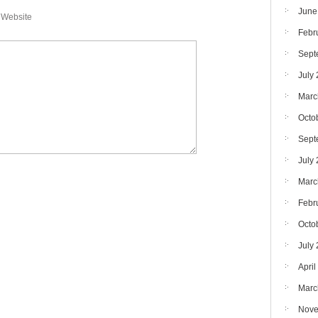
June
Website
Febr
Sept
July
Marc
Octo
Sept
July
Marc
Febr
Octo
July
April
Marc
Nove