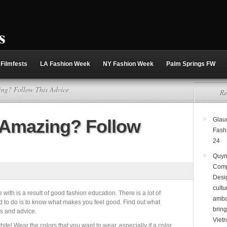
Filmfests
LA Fashion Week
NY Fashion Week
Palm Springs FW
ng? Follow This Advice
Re
 Amazing? Follow
Glaud
Fash
24
Quyn
Comp
Desi
cultu
with is a result of good fashion education. There is a lot of
amba
ed to do is to know what makes you feel good. Find out what
brin
ps and advice.
Viet
white! Wear the colors that you want to wear, especially if a color