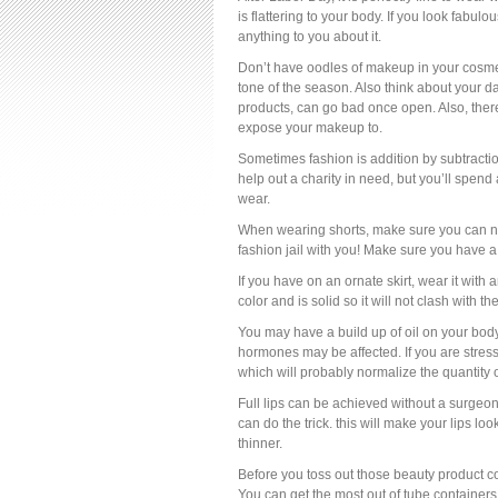
is flattering to your body. If you look fabulo
anything to you about it.
Don’t have oodles of makeup in your cosmeti
tone of the season. Also think about your
products, can go bad once open. Also, ther
expose your makeup to.
Sometimes fashion is addition by subtractio
help out a charity in need, but you’ll spend 
wear.
When wearing shorts, make sure you can not se
fashion jail with you! Make sure you have a
If you have on an ornate skirt, wear it with a
color and is solid so it will not clash with th
You may have a build up of oil on your bo
hormones may be affected. If you are stres
which will probably normalize the quantity 
Full lips can be achieved without a surgeon’s
can do the trick. this will make your lips loo
thinner.
Before you toss out those beauty product c
You can get the most out of tube containers 