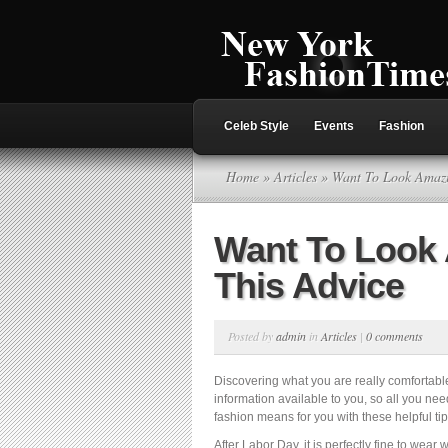
Celeb Style
Events
Fashion
Home
»
Articles
» Want To Look Amazi
Want To Look
This Advice
Posted by
admin
in
Articles
|
0 comments
Discovering what you are really comfortable 
information available to you, so all you ne
fashion means for you with these helpful ti
After Labor Day, it is perfectly fine to wear 