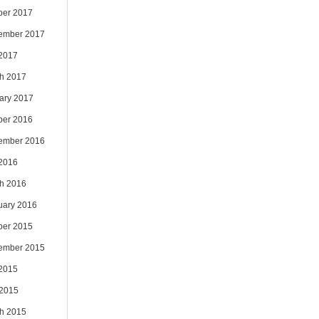
ber 2017
ember 2017
 2017
h 2017
ary 2017
ber 2016
ember 2016
 2016
h 2016
uary 2016
ber 2015
ember 2015
 2015
2015
h 2015