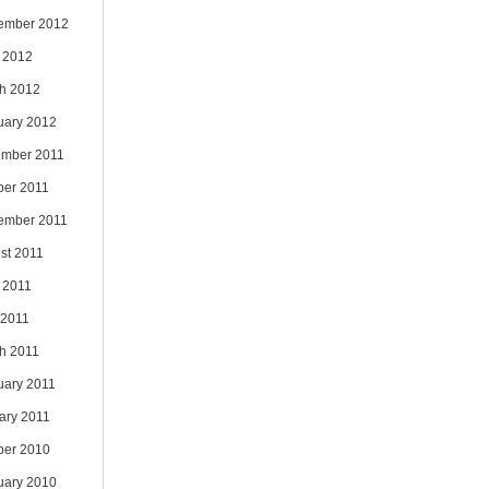
ember 2012
 2012
h 2012
uary 2012
mber 2011
ber 2011
ember 2011
st 2011
 2011
 2011
h 2011
uary 2011
ary 2011
ber 2010
uary 2010