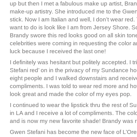
up but then I met a fabulous make up artist, Br
make-up artistry. She introduced me to the Gwen 
stick. Now I am Italian and well, I don’t wear red. 
want to do is look like I am from Jersey Shore. S
Brandy swore this red looks good on all skin tone
celebrities were coming in requesting the color a
luck because I received the last one!
I definitely was hesitant but politely accepted. I 
Stefani red’ on in the privacy of my Sundance h
eight people and I walked downstairs and receiv
compliments. I was told to wear red more and ho
look great and made the color of my eyes pop.
I continued to wear the lipstick thru the rest of
in LA and I receive a lot of compliments. The color
and is now my new favorite shade! Brandy was ri
Gwen Stefani has become the new face of L’Ore