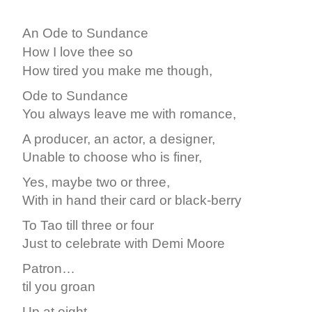
An Ode to Sundance
How I love thee so
How tired you make me though,
Ode to Sundance
You always leave me with romance,
A producer, an actor, a designer,
Unable to choose who is finer,
Yes, maybe two or three,
With in hand their card or black-berry
To Tao till three or four
Just to celebrate with Demi Moore
Patron…
til you groan
Up at eight