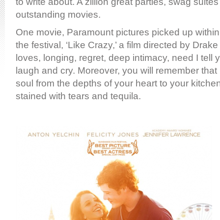
to write about. A zillion great parties, swag suite
outstanding movies.
One movie, Paramount pictures picked up withi
the festival, ‘Like Crazy,’ a film directed by Drak
loves, longing, regret, deep intimacy, need I tell
laugh and cry. Moreover, you will remember that 
soul from the depths of your heart to your kitchen fl
stained with tears and tequila.