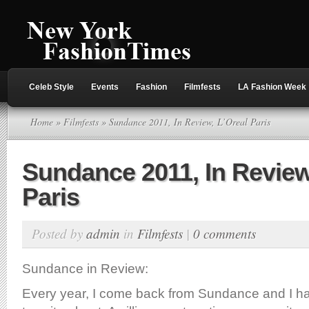
Celeb Style
Events
Fashion
Filmfests
LA Fashion Week
Home
»
Filmfests
» Sundance 2011, In Review, L’Oreal Paris
Sundance 2011, In Review
Paris
Posted by
admin
in
Filmfests
|
0 comments
Sundance in Review:
Every year, I come back from Sundance and I hav