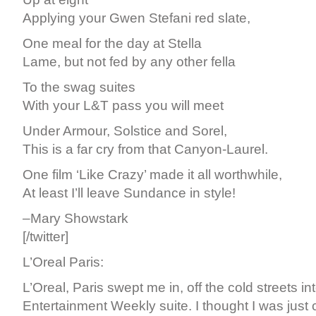
Applying your Gwen Stefani red slate,
One meal for the day at Stella
Lame, but not fed by any other fella
To the swag suites
With your L&T pass you will meet
Under Armour, Solstice and Sorel,
This is a far cry from that Canyon-Laurel.
One film ‘Like Crazy’ made it all worthwhile,
At least I’ll leave Sundance in style!
–Mary Showstark
[/twitter]
L’Oreal Paris:
L’Oreal, Paris swept me in, off the cold streets in
Entertainment Weekly suite. I thought I was just