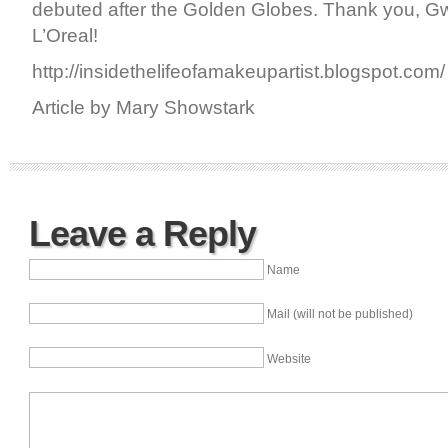
debuted after the Golden Globes. Thank you, G
L’Oreal!
http://insidethelifeofamakeupartist.blogspot.com/
Article by Mary Showstark
Leave a Reply
Name
Mail (will not be published)
Website