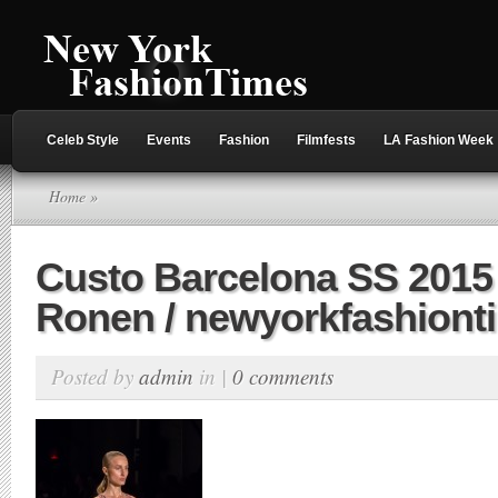
Celeb Style
Events
Fashion
Filmfests
LA Fashion Week
Home
»
Custo Barcelona SS 2015 
Ronen / newyorkfashion
Posted by
admin
in |
0 comments