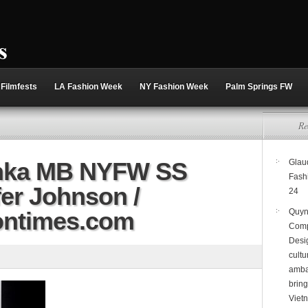
Filmfests
LA Fashion Week
NY Fashion Week
Palm Springs FW
Re
hka MB NYFW SS
Glaud
Fash
fer Johnson /
24
ontimes.com
Quyn
Comp
Desi
cultu
amba
brin
Viet