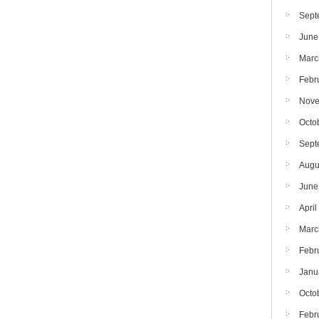
Sept
June
Marc
Febr
Nove
Octo
Sept
Augu
June
April
Marc
Febr
Janu
Octo
Febr