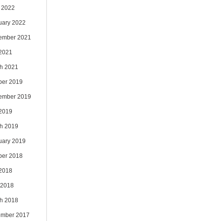
 2022
uary 2022
ember 2021
 2021
h 2021
ber 2019
ember 2019
 2019
h 2019
uary 2019
ber 2018
 2018
 2018
h 2018
mber 2017