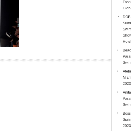
Fashi
Glob
DOB 
Summ
Swim
Show
Hote
Beac
Para
Swim
Ateli
Miam
2023
Anita
Para
Swim
Boss
Spri
2023