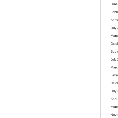
June
Febr
Sept
July
Marc
Octo
Sept
July
Marc
Febr
Octo
July
April
Marc
Nove