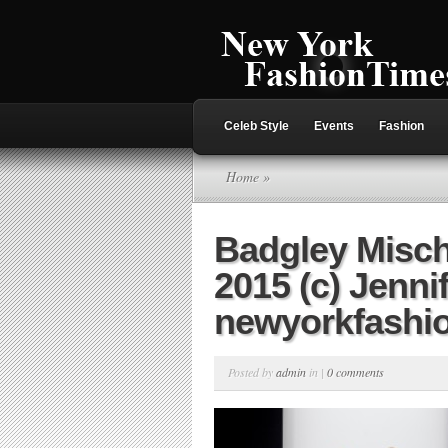
Celeb Style
Events
Fashion
Home
»
Badgley Misc
2015 (c) Jenni
newyorkfashi
Posted by
admin
in |
0 comments