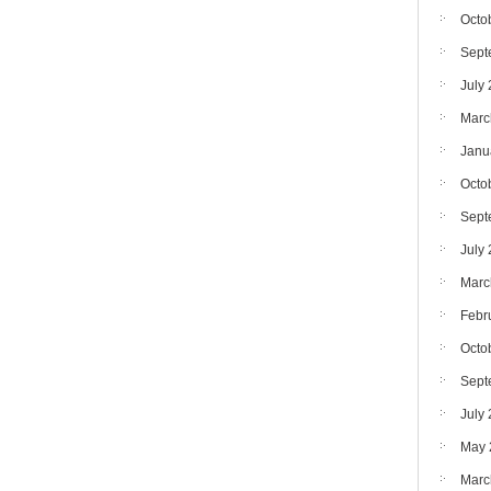
Octo
Sept
July
Marc
Janu
Octo
Sept
July
Marc
Febr
Octo
Sept
July
May 
Marc