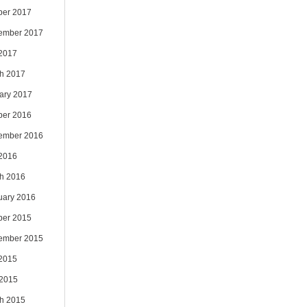
ber 2017
ember 2017
 2017
h 2017
ary 2017
ber 2016
ember 2016
 2016
h 2016
uary 2016
ber 2015
ember 2015
 2015
2015
h 2015