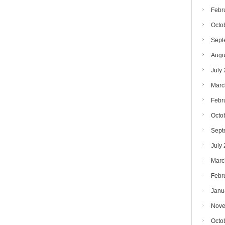
Febr
Octo
Sept
Augu
July
Marc
Febr
Octo
Sept
July
Marc
Febr
Janu
Nove
Octo