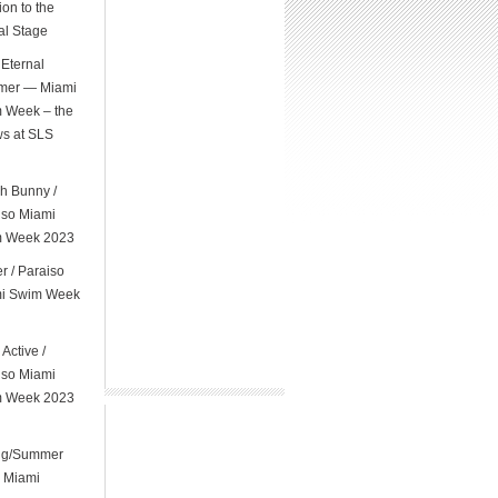
on to the
al Stage
Eternal
er — Miami
 Week – the
s at SLS
l
h Bunny /
iso Miami
 Week 2023
er / Paraiso
i Swim Week
 Active /
iso Miami
 Week 2023
ng/Summer
 Miami