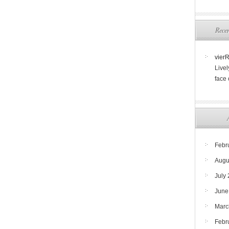
Rece
vier
Livel
face
Febr
Augu
July
June
Marc
Febr