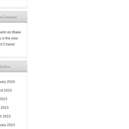
nt Comments
Rerm
on
Blake
y is the new
 of Chanel
Archives
uary 2024
st 2023
 2023
 2023
h 2023
uary 2023