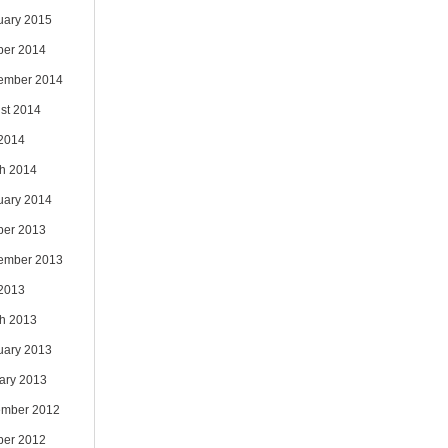
uary 2015
ber 2014
ember 2014
st 2014
 2014
h 2014
uary 2014
ber 2013
ember 2013
 2013
h 2013
uary 2013
ary 2013
mber 2012
ber 2012