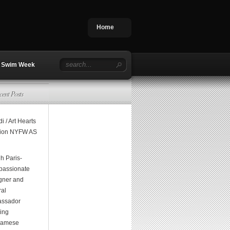
Home
Swim Week
cent Posts
i / Art Hearts
ion NYFW AS
h Paris-
assionate
gner and
ral
ssador
ging
namese