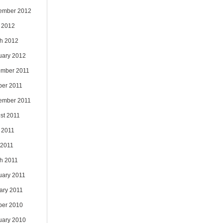
ember 2012
 2012
h 2012
uary 2012
mber 2011
ber 2011
ember 2011
st 2011
 2011
 2011
h 2011
uary 2011
ary 2011
ber 2010
uary 2010