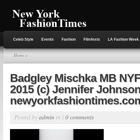
Celeb Style
Events
Fashion
Filmfests
LA Fashion Week
Home
»
Badgley Mischka MB NY
2015 (c) Jennifer Johnson
newyorkfashiontimes.co
Posted by
admin
in |
0 comments