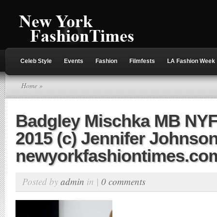
Celeb Style
Events
Fashion
Filmfests
LA Fashion Week
Home
»
Badgley Mischka MB NY
2015 (c) Jennifer Johnson
newyorkfashiontimes.co
Posted by
admin
in |
0 comments