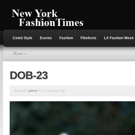
Celeb Style
Events
Fashion
Filmfests
LA Fashion Week
Home
»
DOB-23
on
Posted by
admin
in |
Comments Off
DOB-
23