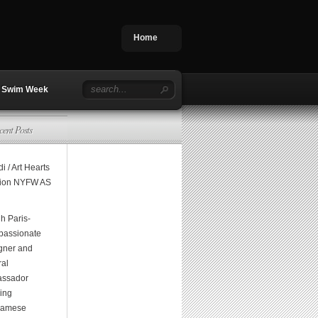
Home
Swim Week
cent Posts
i / Art Hearts
ion NYFW AS
h Paris-
assionate
gner and
ral
ssador
ging
namese