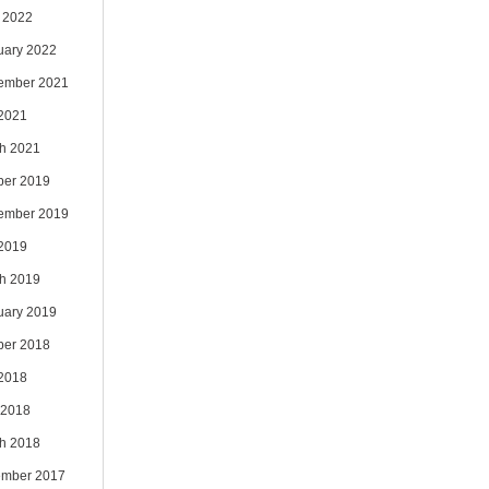
 2022
uary 2022
ember 2021
 2021
h 2021
ber 2019
ember 2019
 2019
h 2019
uary 2019
ber 2018
 2018
 2018
h 2018
mber 2017