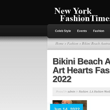
Celeb Style
Events
Fashion
Home
»
Fashion
» Bikini Beach Austr
Bikini Beach A
Art Hearts Fa
2022
Posted by
admin
in
Fashion
,
LA Fashion Week
Jun 14, 2022