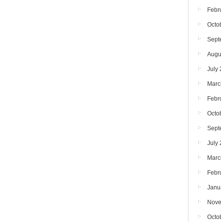
Febr
Octo
Sept
Augu
July
Marc
Febr
Octo
Sept
July
Marc
Febr
Janu
Nove
Octo