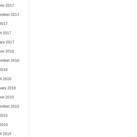
ber 2017
ember 2017
 2017
h 2017
ary 2017
ber 2016
ember 2016
 2016
h 2016
uary 2016
ber 2015
ember 2015
 2015
2015
h 2015