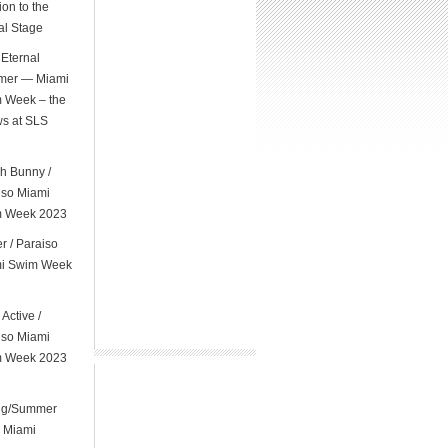
on to the
al Stage
Eternal
er — Miami
 Week – the
s at SLS
l
h Bunny /
iso Miami
 Week 2023
er / Paraiso
i Swim Week
 Active /
iso Miami
 Week 2023
ng/Summer
 Miami