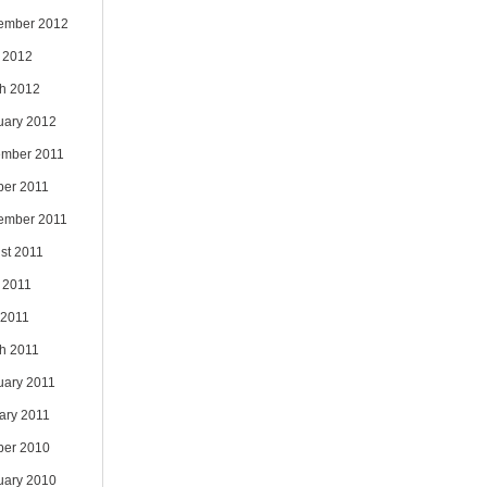
ember 2012
 2012
h 2012
uary 2012
mber 2011
ber 2011
ember 2011
st 2011
 2011
 2011
h 2011
uary 2011
ary 2011
ber 2010
uary 2010