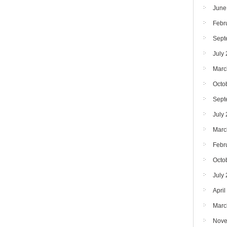
June
Febr
Sept
July
Marc
Octo
Sept
July
Marc
Febr
Octo
July
April
Marc
Nove