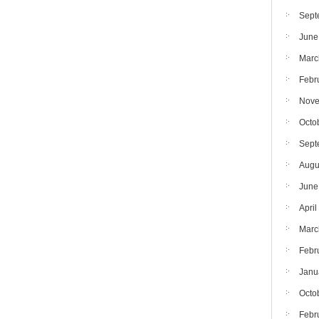
Sept
June
Marc
Febr
Nove
Octo
Sept
Augu
June
April
Marc
Febr
Janu
Octo
Febr