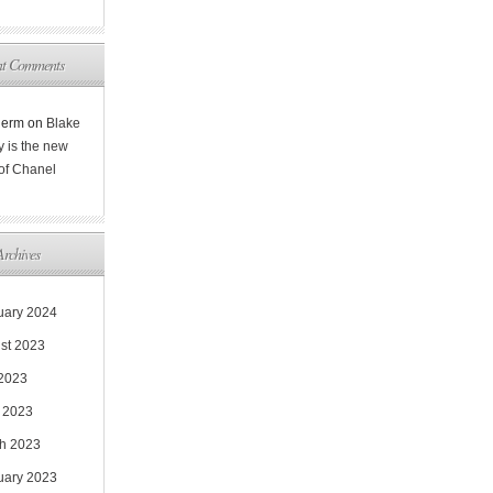
nt Comments
Rerm
on
Blake
y is the new
 of Chanel
Archives
uary 2024
st 2023
 2023
 2023
h 2023
uary 2023