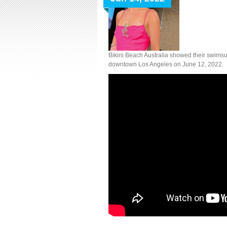
Bikini Beach Australia showed their swimsu
downtown Los Angeles on June 12, 2022.