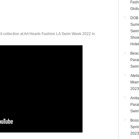
Fashi
Bikini
Glob
Show
DOB 
Art
Summ
Hearts
Swim
it collection at Art Hearts Fashion LA Swim Week 2022 in
Fashion
Show
LA
Hote
Swim
Beac
Week
Para
2022
Swim
Ateli
Miam
2023
Anita
Para
Swim
Boss
Spri
2023