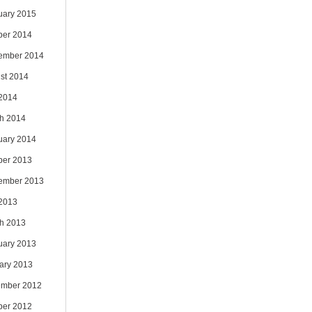
uary 2015
ber 2014
ember 2014
st 2014
 2014
h 2014
uary 2014
ber 2013
ember 2013
 2013
h 2013
uary 2013
ary 2013
mber 2012
ber 2012