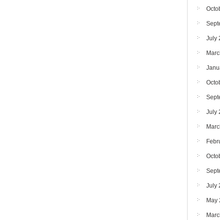
Octo
Sept
July
Marc
Janu
Octo
Sept
July
Marc
Febr
Octo
Sept
July
May 
Marc