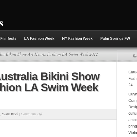
Filmfests
LA Fashion Week
NY Fashion Week
Palm Springs FW
alia Bikini Show Art Hearts Fashion LA Swim Week 2022
Re
ustralia Bikini Show
Glaud
Fash
shion LA Swim Week
24
Quyn
Comp
Desi
on
,
Swim Week
|
Comments Off
cultu
amba
Bikini
brin
Beach
Viet
Australia