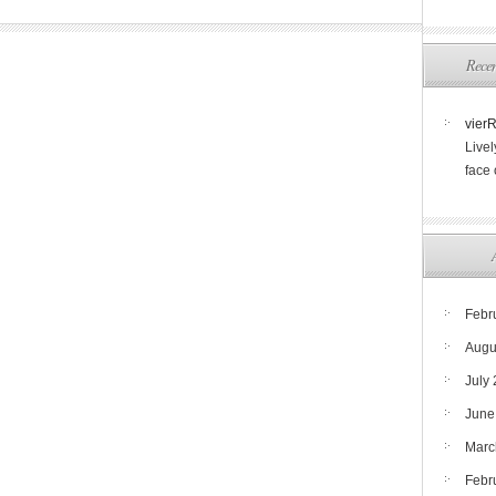
Rece
vier
Livel
face
Febr
Augu
July
June
Marc
Febr